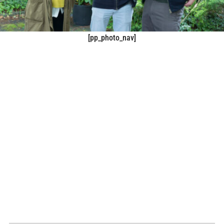
[pp_photo_nav]