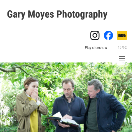
Play slideshow
15
/
62