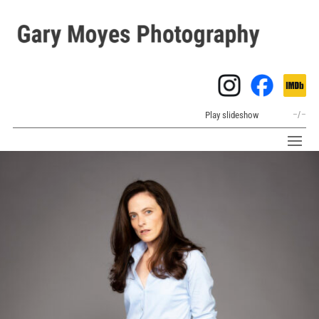
Play slideshow
–
/
–