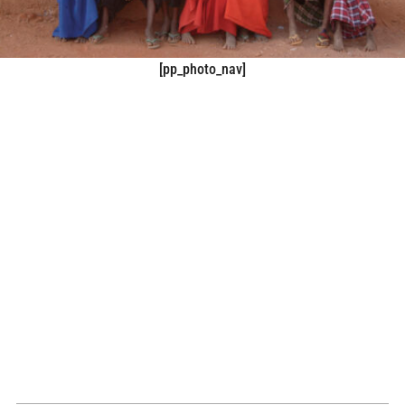
[pp_photo_nav]