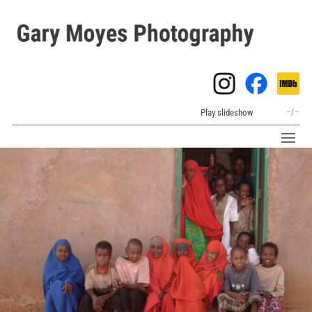
Play slideshow
–
/
–