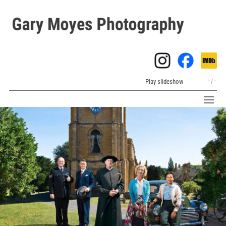
Play slideshow
–
/
–