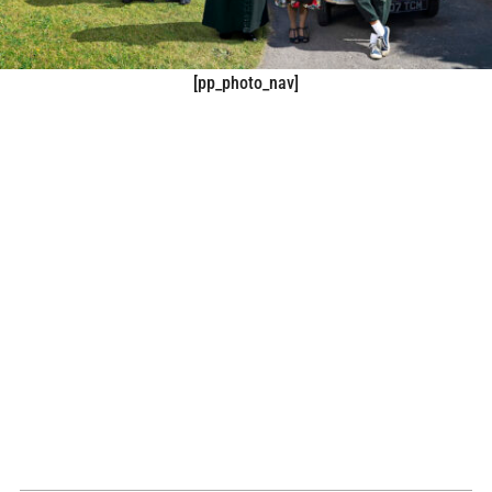
[pp_photo_nav]