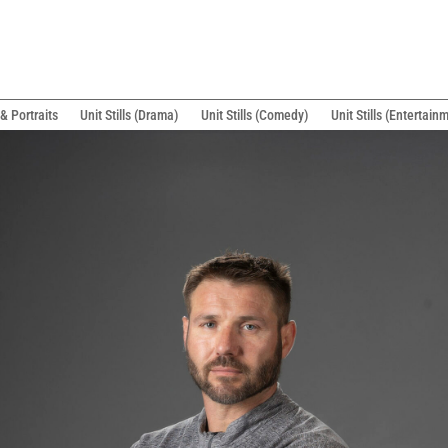
& Portraits
Unit Stills (Drama)
Unit Stills (Comedy)
Unit Stills (Entertain