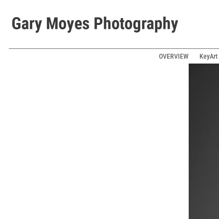
OVERVIEW
KeyArt 