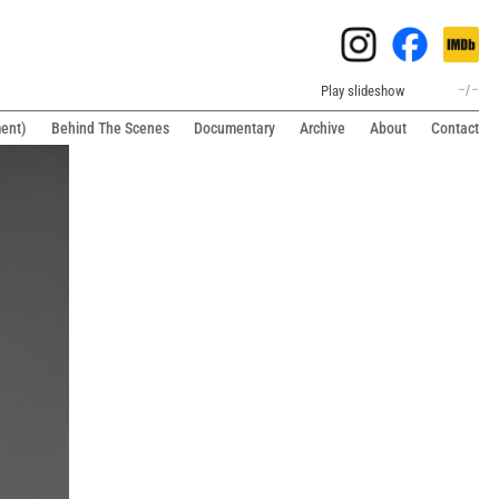
Play slideshow
–
/
–
ment)
Behind The Scenes
Documentary
Archive
About
Contact