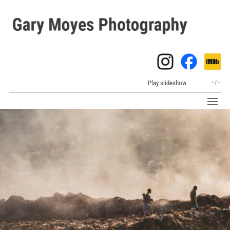
Play slideshow
–
/
–