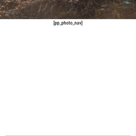
[pp_photo_nav]