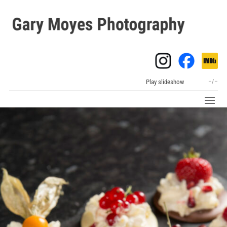
Play slideshow
–
/
–