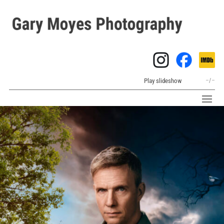
Play slideshow
–
/
–