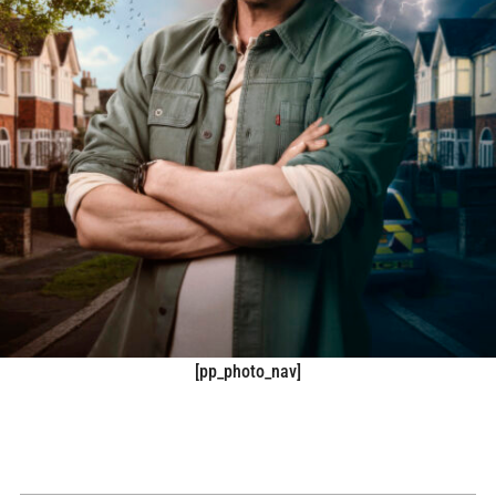
[pp_photo_nav]