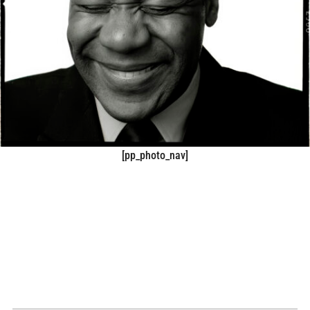
[pp_photo_nav]