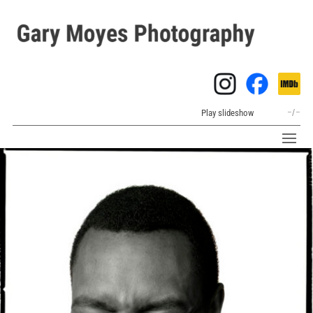
Play slideshow
–
/
–