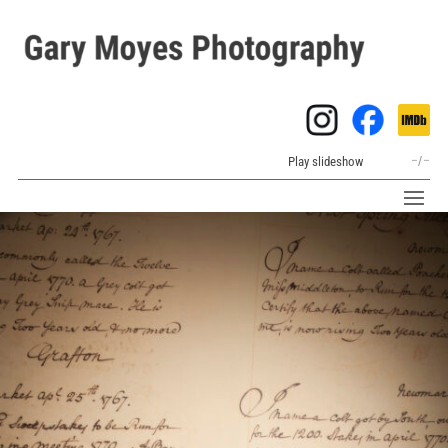
Play slideshow
–
/
–