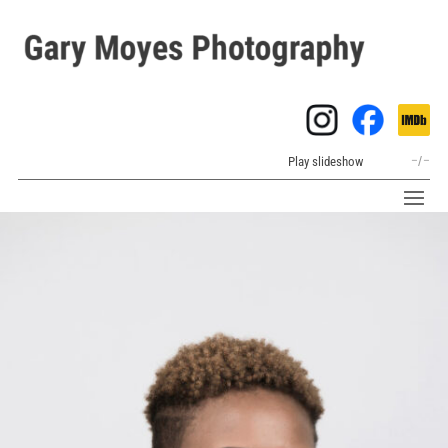
Play slideshow
–
/
–