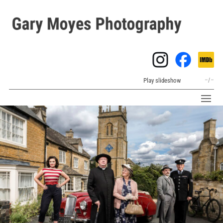
Play slideshow
–
/
–