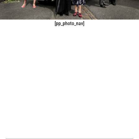
[pp_photo_nav]