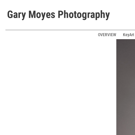
OVERVIEW
KeyArt 