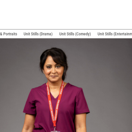
& Portraits
Unit Stills (Drama)
Unit Stills (Comedy)
Unit Stills (Entertain