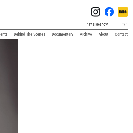
Play slideshow
–
/
–
ment)
Behind The Scenes
Documentary
Archive
About
Contact