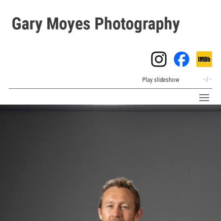
Play slideshow
–
/
–