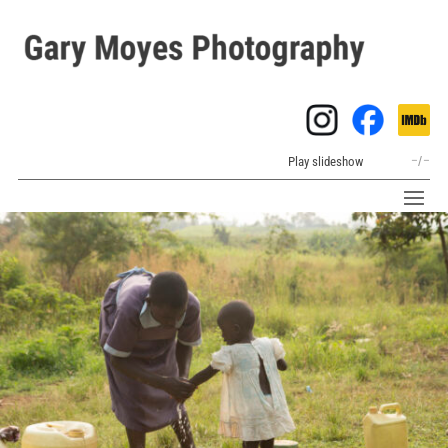
Play slideshow
–
/
–