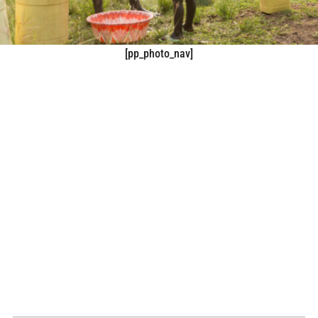
[pp_photo_nav]