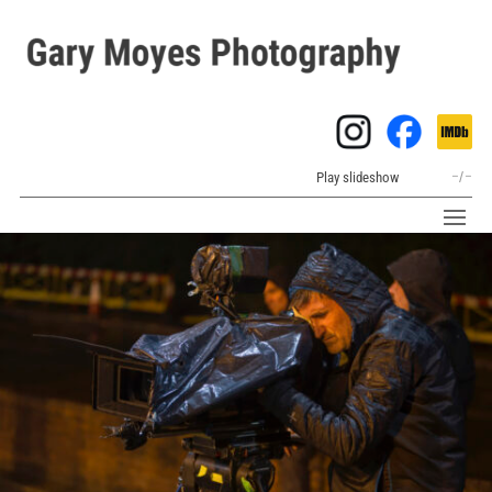
Play slideshow
–
/
–