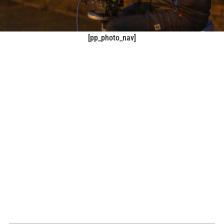
[pp_photo_nav]