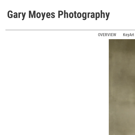
OVERVIEW
KeyArt 