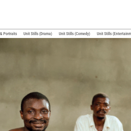
& Portraits
Unit Stills (Drama)
Unit Stills (Comedy)
Unit Stills (Entertain