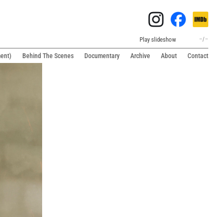
Play slideshow
–
/
–
ment)
Behind The Scenes
Documentary
Archive
About
Contact