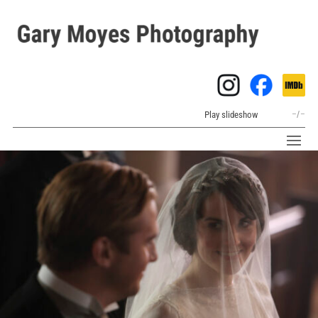
Play slideshow
–
/
–