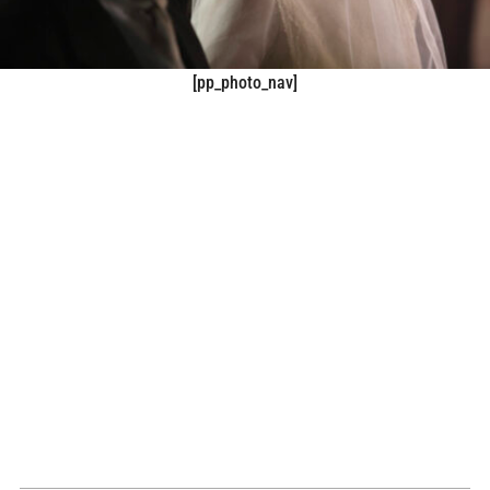
[pp_photo_nav]