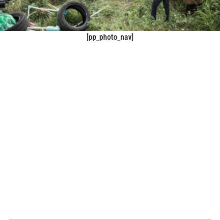
[pp_photo_nav]