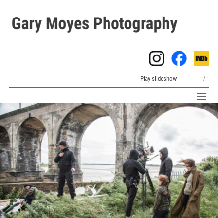
Play slideshow
–
/
–