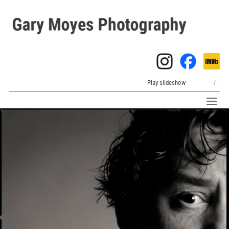
Play slideshow
–
/
–