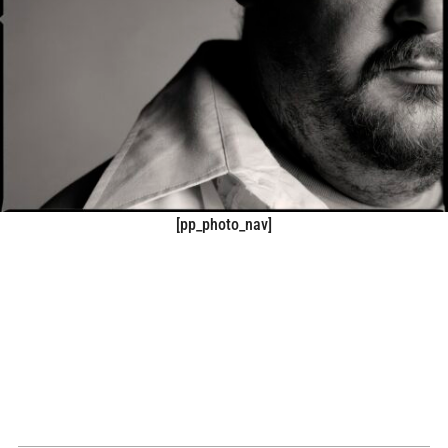
[pp_photo_nav]