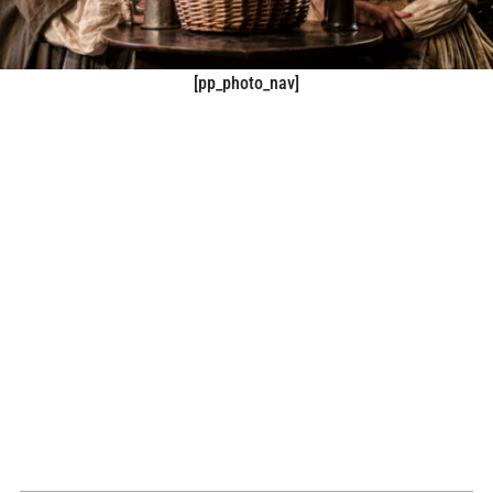
[pp_photo_nav]