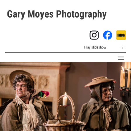
Play slideshow
–
/
–