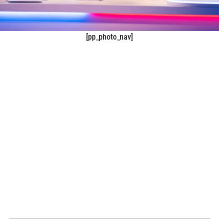
[pp_photo_nav]