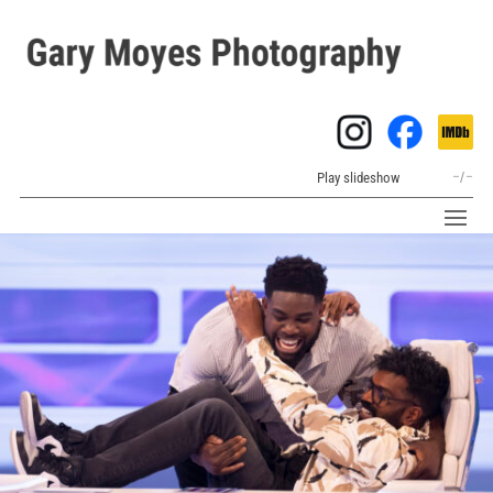
Play slideshow
–
/
–