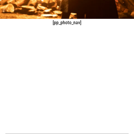
[pp_photo_nav]