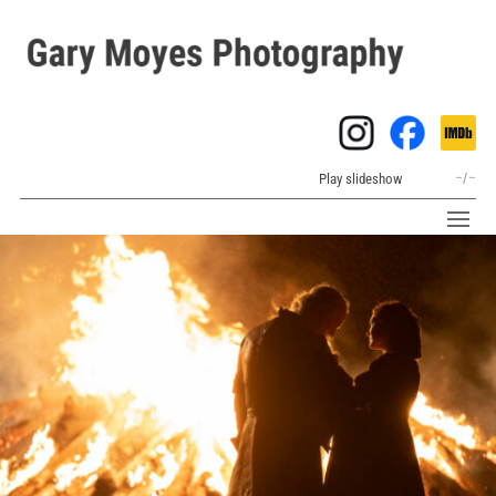
Play slideshow
–
/
–