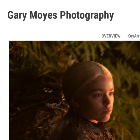
OVERVIEW
KeyArt 