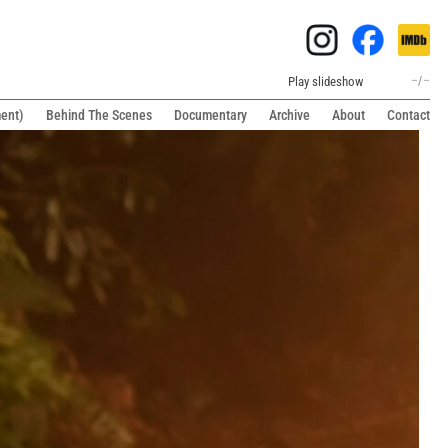
Play slideshow
–
/
–
ment)
Behind The Scenes
Documentary
Archive
About
Contact