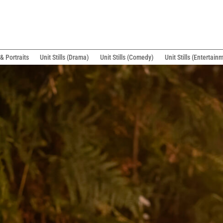
& Portraits
Unit Stills (Drama)
Unit Stills (Comedy)
Unit Stills (Entertain