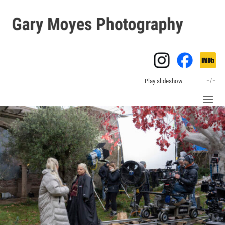
Play slideshow
–
/
–