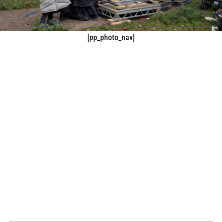
[pp_photo_nav]