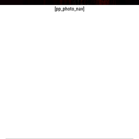
[pp_photo_nav]