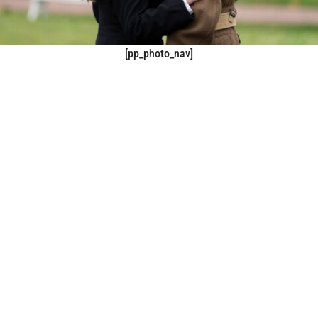
[pp_photo_nav]