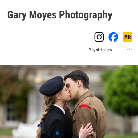
Play slideshow
–
/
–