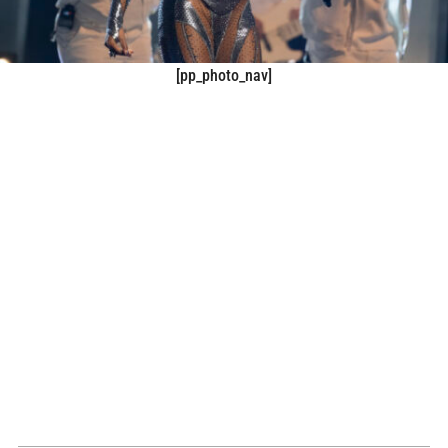
[pp_photo_nav]