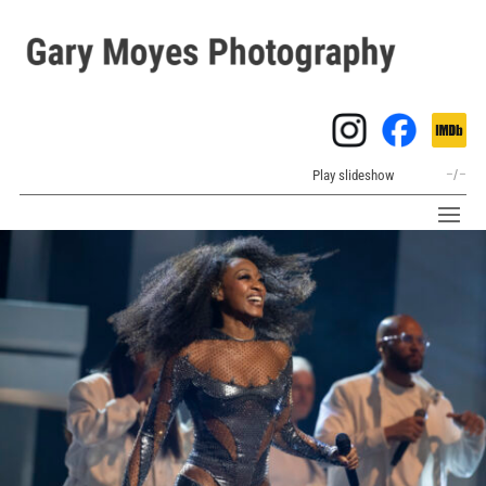
Play slideshow
–
/
–