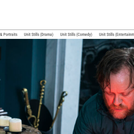
& Portraits
Unit Stills (Drama)
Unit Stills (Comedy)
Unit Stills (Entertain