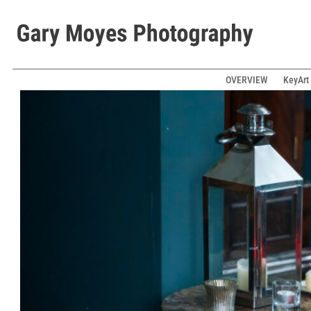
OVERVIEW
KeyArt 