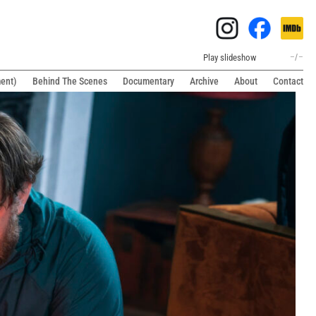
Play slideshow
–
/
–
ment)
Behind The Scenes
Documentary
Archive
About
Contact