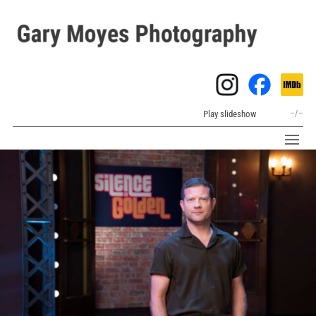
Play slideshow
–
/
–