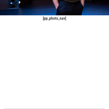
[pp_photo_nav]