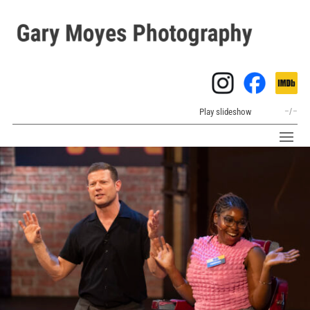
Play slideshow
–
/
–