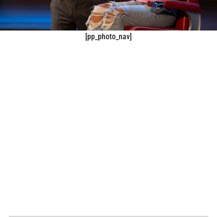
[pp_photo_nav]