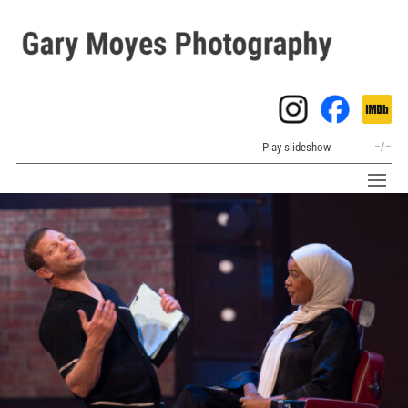
Play slideshow
–
/
–