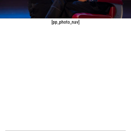
[pp_photo_nav]