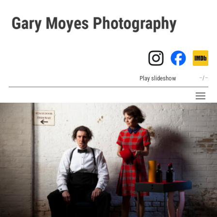
Play slideshow
–
/
–