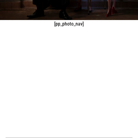
[pp_photo_nav]